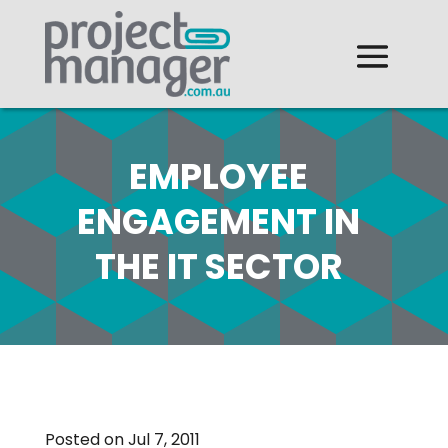
EMPLOYEE
ENGAGEMENT IN
THE IT SECTOR
Posted on Jul 7, 2011