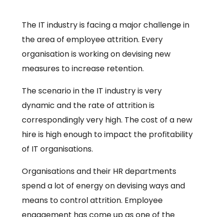
The IT industry is facing a major challenge in
the area of employee attrition. Every
organisation is working on devising new
measures to increase retention.
The scenario in the IT industry is very
dynamic and the rate of attrition is
correspondingly very high. The cost of a new
hire is high enough to impact the profitability
of IT organisations.
Organisations and their HR departments
spend a lot of energy on devising ways and
means to control attrition. Employee
engagement has come up as one of the