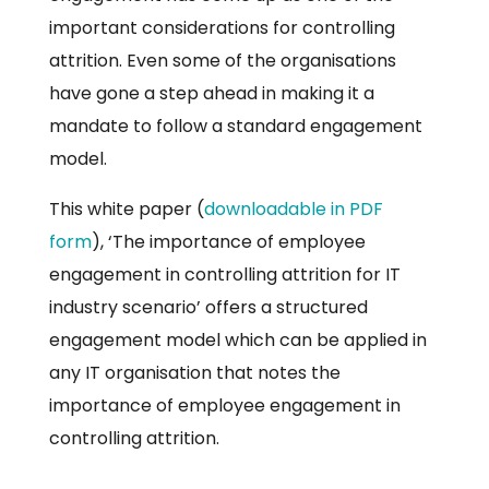
important considerations for controlling
attrition. Even some of the organisations
have gone a step ahead in making it a
mandate to follow a standard engagement
model.
This white paper (
downloadable in PDF
form
), ‘The importance of employee
engagement in controlling attrition for IT
industry scenario’ offers a structured
engagement model which can be applied in
any IT organisation that notes the
importance of employee engagement in
controlling attrition.