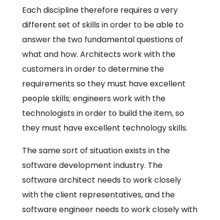
Each discipline therefore requires a very
different set of skills in order to be able to
answer the two fundamental questions of
what and how. Architects work with the
customers in order to determine the
requirements so they must have excellent
people skills; engineers work with the
technologists in order to build the item, so
they must have excellent technology skills.
The same sort of situation exists in the
software development industry. The
software architect needs to work closely
with the client representatives, and the
software engineer needs to work closely with