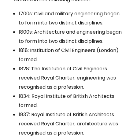
1700s: Civil and military engineering began
to form into two distinct disciplines.
1800s: Architecture and engineering began
to form into two distinct disciplines.
1818: Institution of Civil Engineers (London)
formed.
1828: The Institution of Civil Engineers
received Royal Charter; engineering was
recognised as a profession.
1834: Royal Institute of British Architects
formed.
1837: Royal Institute of British Architects
received Royal Charter; architecture was
recognised as a profession.