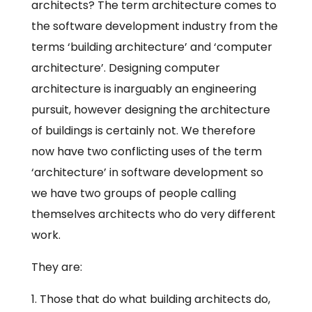
architects? The term architecture comes to
the software development industry from the
terms ‘building architecture’ and ‘computer
architecture’. Designing computer
architecture is inarguably an engineering
pursuit, however designing the architecture
of buildings is certainly not. We therefore
now have two conflicting uses of the term
‘architecture’ in software development so
we have two groups of people calling
themselves architects who do very different
work.
They are:
Those that do what building architects do,