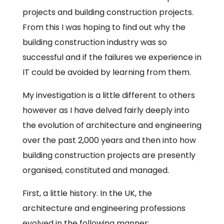
projects and building construction projects.
From this I was hoping to find out why the
building construction industry was so
successful and if the failures we experience in
IT could be avoided by learning from them.
My investigation is a little different to others
however as I have delved fairly deeply into
the evolution of architecture and engineering
over the past 2,000 years and then into how
building construction projects are presently
organised, constituted and managed.
First, a little history. In the UK, the
architecture and engineering professions
evolved in the following manner: