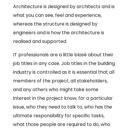
Architecture is designed by architects and is
what you can see, feel and experience,
whereas the structure is designed by
engineers and is how the architecture is
realised and supported.
IT professionals are a little blasé about their
job titles in any case. Job titles in the building
industry is controlled as it is essential that all
members of the project, all stakeholders,
and any others who might take some
interest in the project know, for a particular
issue, who they need to talk to, who has the
ultimate responsibility for specific tasks,
what those people are required to do, who