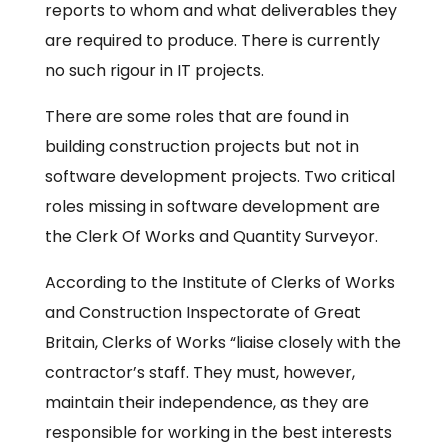
reports to whom and what deliverables they
are required to produce. There is currently
no such rigour in IT projects.
There are some roles that are found in
building construction projects but not in
software development projects. Two critical
roles missing in software development are
the Clerk Of Works and Quantity Surveyor.
According to the Institute of Clerks of Works
and Construction Inspectorate of Great
Britain, Clerks of Works “liaise closely with the
contractor’s staff. They must, however,
maintain their independence, as they are
responsible for working in the best interests