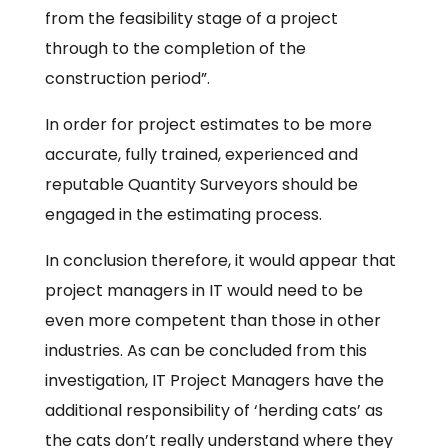
from the feasibility stage of a project
through to the completion of the
construction period”.
In order for project estimates to be more
accurate, fully trained, experienced and
reputable Quantity Surveyors should be
engaged in the estimating process.
In conclusion therefore, it would appear that
project managers in IT would need to be
even more competent than those in other
industries. As can be concluded from this
investigation, IT Project Managers have the
additional responsibility of ‘herding cats’ as
the cats don’t really understand where they