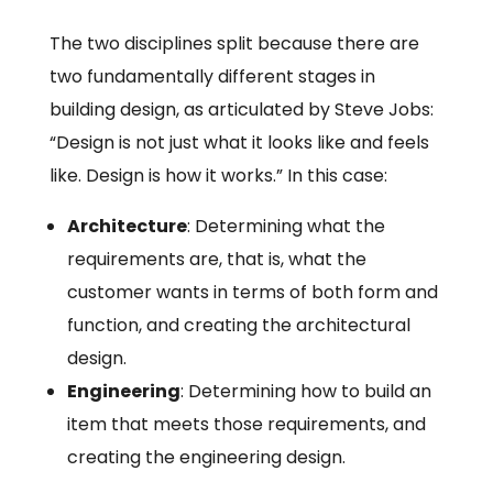
The two disciplines split because there are
two fundamentally different stages in
building design, as articulated by Steve Jobs:
“Design is not just what it looks like and feels
like. Design is how it works.” In this case:
Architecture
: Determining what the
requirements are, that is, what the
customer wants in terms of both form and
function, and creating the architectural
design.
Engineering
: Determining how to build an
item that meets those requirements, and
creating the engineering design.