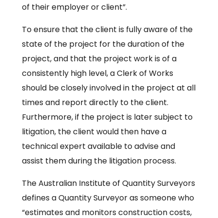
of their employer or client”.
To ensure that the client is fully aware of the
state of the project for the duration of the
project, and that the project work is of a
consistently high level, a Clerk of Works
should be closely involved in the project at all
times and report directly to the client.
Furthermore, if the project is later subject to
litigation, the client would then have a
technical expert available to advise and
assist them during the litigation process.
The Australian Institute of Quantity Surveyors
defines a Quantity Surveyor as someone who
“estimates and monitors construction costs,