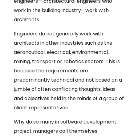
engineers— architectural engineers who
work in the building industry—work with
architects.
Engineers do not generally work with
architects in other industries such as the
aeronautical, electrical, environmental,
mining, transport or robotics sectors. This is
because the requirements are
predominantly technical and not based on a
jumble of often conflicting thoughts, ideas
and objectives held in the minds of a group of
client representatives.
Why do so many in software development
project managers call themselves