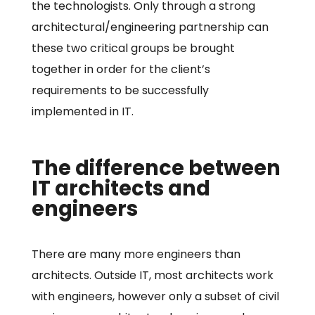
the technologists. Only through a strong
architectural/engineering partnership can
these two critical groups be brought
together in order for the client’s
requirements to be successfully
implemented in IT.
The difference between
IT architects and
engineers
There are many more engineers than
architects. Outside IT, most architects work
with engineers, however only a subset of civil