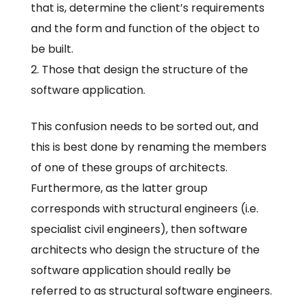
that is, determine the client’s requirements
and the form and function of the object to
be built.
Those that design the structure of the
software application.
This confusion needs to be sorted out, and
this is best done by renaming the members
of one of these groups of architects.
Furthermore, as the latter group
corresponds with structural engineers (i.e.
specialist civil engineers), then software
architects who design the structure of the
software application should really be
referred to as structural software engineers.