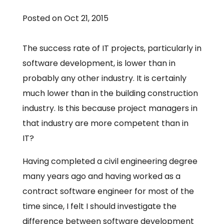
Posted on Oct 21, 2015
The success rate of IT projects, particularly in
software development, is lower than in
probably any other industry. It is certainly
much lower than in the building construction
industry. Is this because project managers in
that industry are more competent than in
IT?
Having completed a civil engineering degree
many years ago and having worked as a
contract software engineer for most of the
time since, I felt I should investigate the
difference between software development