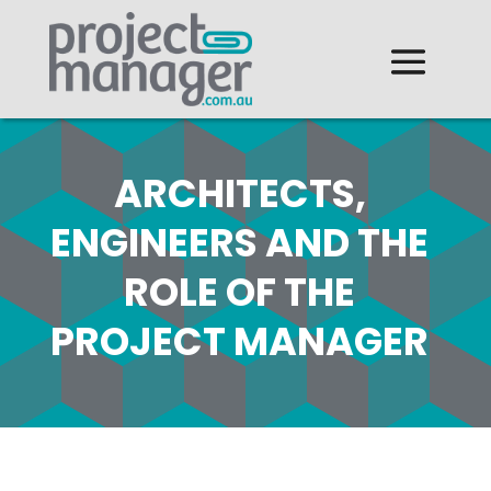
ARCHITECTS,
ENGINEERS AND THE
ROLE OF THE
PROJECT MANAGER