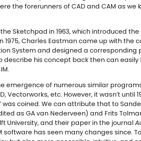
ere the forerunners of CAD and CAM as we
the Sketchpad in 1963, which introduced the
 in 1975, Charles Eastman came up with the 
ption System and designed a corresponding
 describe his concept back then can easily 
IM.
he emergence of numerous similar programs
, Vectorworks, etc. However, it wasn’t until 1
’ was coined. We can attribute that to Sande
ited as GA van Nederveen) and Frits Tolma
t University, and their paper in the journal
A
IM software has seen many changes since. Tod