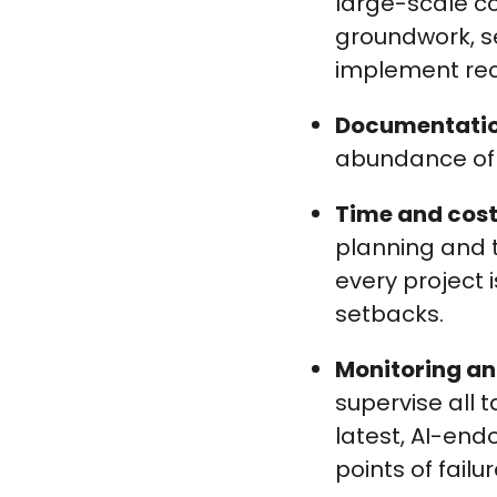
large-scale co
groundwork, se
implement rec
Documentati
abundance of p
Time and co
planning and t
every project 
setbacks.
Monitoring an
supervise all 
latest, AI-en
points of failur