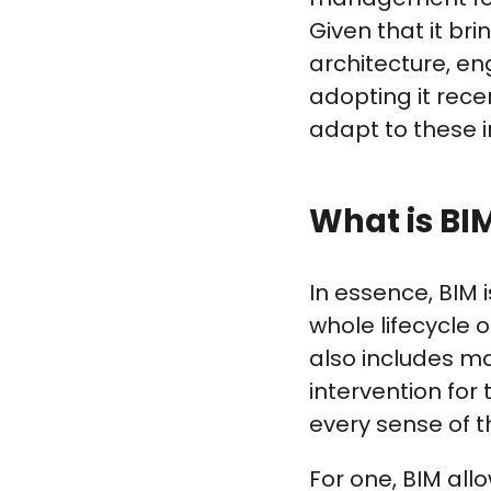
Given that it b
architecture, en
adopting it rece
adapt to these 
What is BI
In essence, BIM 
whole lifecycle o
also includes ma
intervention for 
every sense of t
For one, BIM all