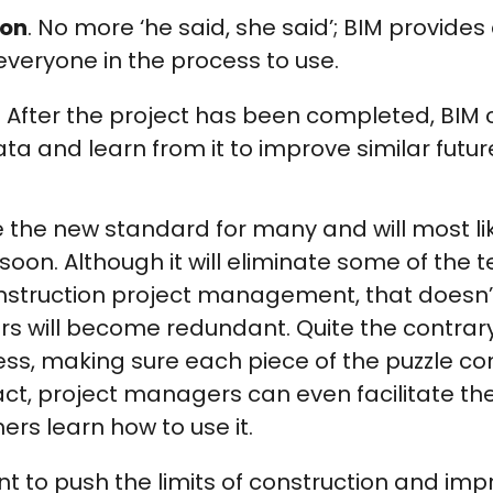
on
. No more ‘he said, she said’; BIM provides 
veryone in the process to use.
. After the project has been completed, BIM 
ta and learn from it to improve similar futur
the new standard for many and will most lik
soon. Although it will eliminate some of the 
onstruction project management, that doesn
 will become redundant. Quite the contrary 
cess, making sure each piece of the puzzle c
act, project managers can even facilitate th
ers learn how to use it.
 want to push the limits of construction and im