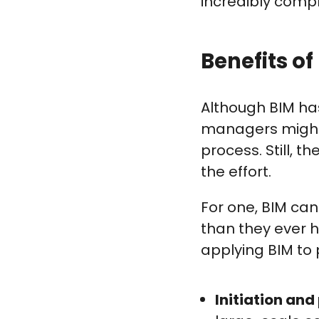
incredibly compl
Benefits o
Although BIM has
managers might 
process. Still, t
the effort.
For one, BIM ca
than they ever 
applying BIM to
Initiation and