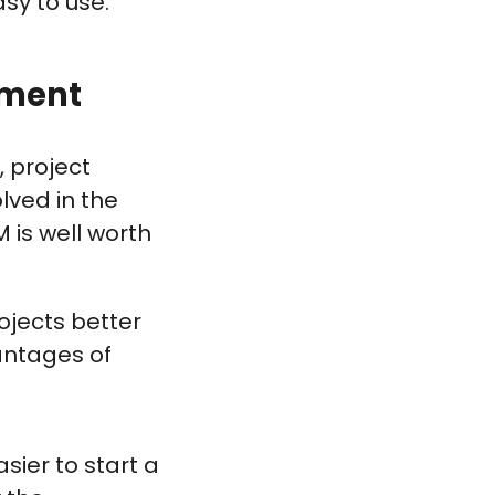
sy to use.
ement
, project
lved in the
M is well worth
ojects better
antages of
sier to start a