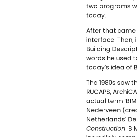
two programs w
today.
After that came 
interface. Then,
Building Descri
words he used to
today’s idea of B
The 1980s saw t
RUCAPS, ArchiCAD
actual term ‘BIM
Nederveen (cred
Netherlands’ Delf
Construction
. B