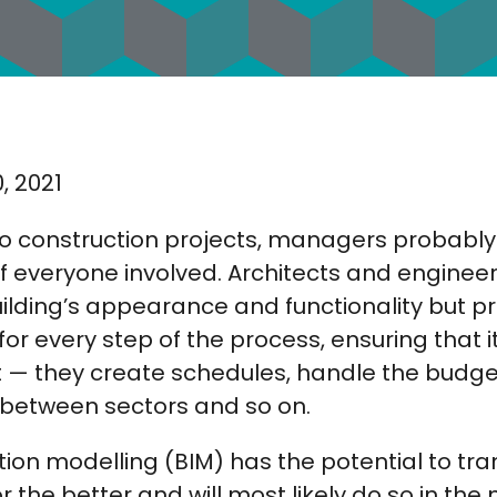
, 2021
o construction projects, managers probabl
t of everyone involved. Architects and enginee
uilding’s appearance and functionality but 
for every step of the process, ensuring that i
t — they create schedules, handle the budgeti
between sectors and so on.
tion modelling (BIM) has the potential to tr
he better and will most likely do so in the n