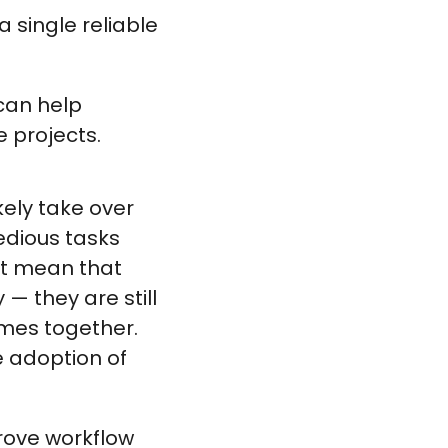
a single reliable
can help
e projects.
ely take over
tedious tasks
’t mean that
— they are still
omes together.
e adoption of
prove workflow