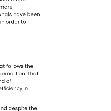
 more
ionals have been
in order to
at follows the
 demolition. That
nd of
fficiency in
 And despite the