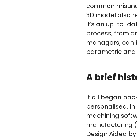
common misunder
3D model also re
it’s an up-to-d
process, from a
managers, can b
parametric and i
A brief his
It all began ba
personalised. In
machining softw
manufacturing (
Design Aided by