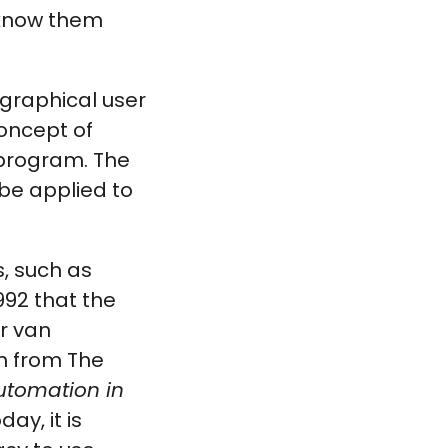
 know them
 graphical user
concept of
 program. The
be applied to
, such as
992 that the
r van
n from The
utomation in
ay, it is