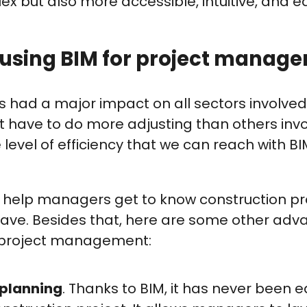
ex but also more accessible, intuitive, and ea
f using BIM for project manag
 had a major impact on all sectors involved
have to do more adjusting than others invo
he level of efficiency that we can reach with BI
n help managers get to know construction pr
have. Besides that, here are some other adv
 project management:
 planning
. Thanks to BIM, it has never been ea