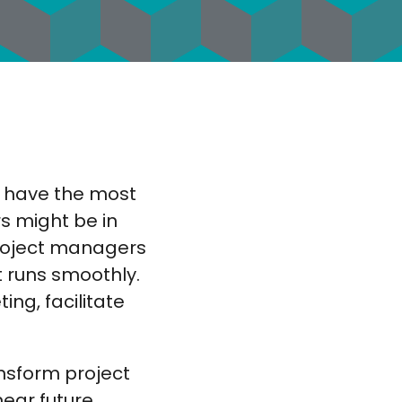
y have the most
rs might be in
project managers
t runs smoothly.
ng, facilitate
ansform project
ear future.