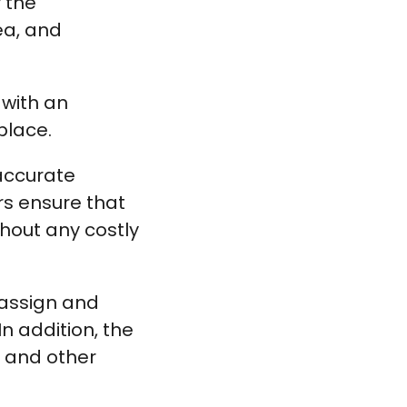
 the
ea, and
 with an
place.
 accurate
rs ensure that
thout any costly
 assign and
In addition, the
 and other