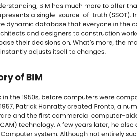
standing, BIM has much more to offer than 
presents a single-source-of-truth (SSOT). I
ate dynamic database that everyone in the c
rchitects and designers to construction wor
ase their decisions on. What’s more, the mo
nstantly adjusts itself to changes.
tory of BIM
ck in the 1950s, before computers were comp
 1957, Patrick Hanratty created Pronto, a num
are and the first commercial computer-aid
CAM) technology. A few years later, he also
 Computer system. Although not entirely suc