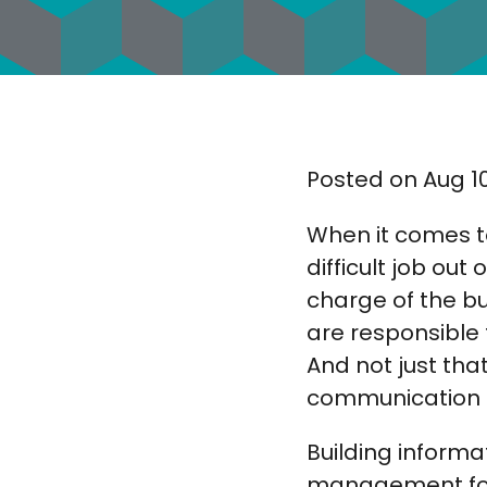
Posted on Aug 10
When it comes t
difficult job ou
charge of the b
are responsible 
And not just tha
communication 
Building informa
management for t