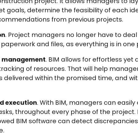
nstruction project. It allows managers to lay
t goals, determine the feasibility of each id
ommendations from previous projects.
on
. Project managers no longer have to deal
aperwork and files, as everything is in one 
st management
. BIM allows for effortless yet
racking of resources. That will help manage
is delivered within the promised time, and wi
d execution
. With BIM, managers can easily
tasks, throughout every phase of the project. 
dowed BIM software can detect discrepancies
e.