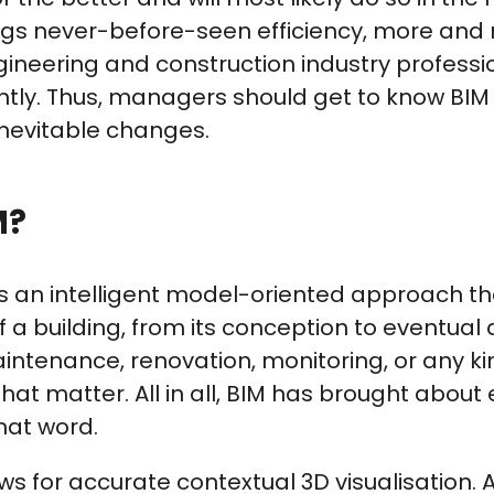
rings never-before-seen efficiency, more and
gineering and construction industry profess
ntly. Thus, managers should get to know BIM 
inevitable changes.
M?
is an intelligent model-oriented approach th
f a building, from its conception to eventual
intenance, renovation, monitoring, or any ki
that matter. All in all, BIM has brought about e
hat word.
ows for accurate contextual 3D visualisation.