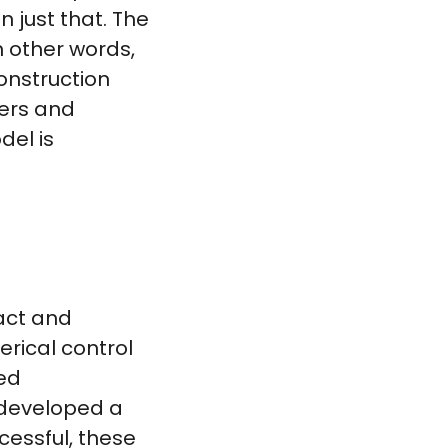
just that. The
n other words,
onstruction
kers and
del is
act and
erical control
ed
 developed a
cessful, these