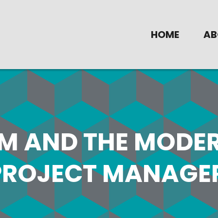
HOME
AB
IM AND THE MODE
PROJECT MANAGE