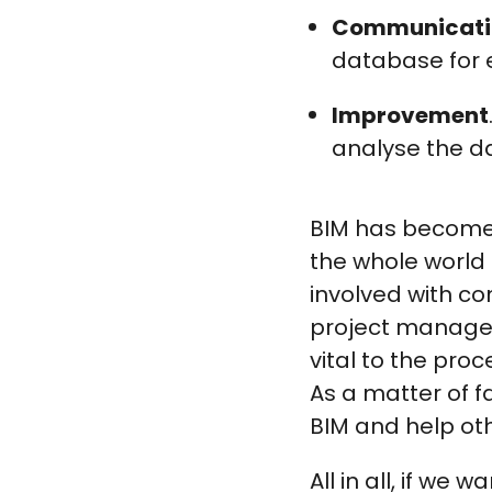
Communicati
database for e
Improvement
analyse the da
BIM has become 
the whole world 
involved with c
project managers
vital to the pro
As a matter of f
BIM and help oth
All in all, if we