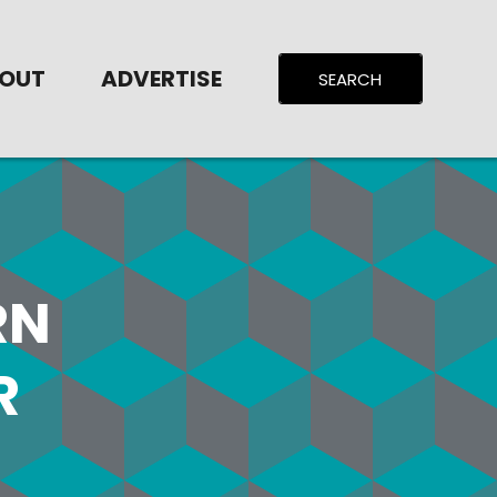
OUT
ADVERTISE
RN
R