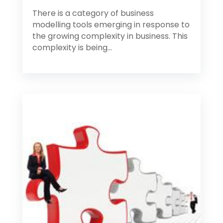
There is a category of business
modelling tools emerging in response to
the growing complexity in business. This
complexity is being...