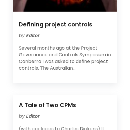
Defining project controls
by
Editor
Several months ago at the Project
Governance and Controls Symposium in
Canberra I was asked to define project
controls. The Australian...
A Tale of Two CPMs
by
Editor
(with apologies to Charles Dickens) It