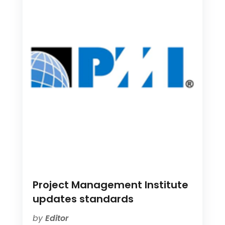
Project Management Institute
updates standards
by
Editor