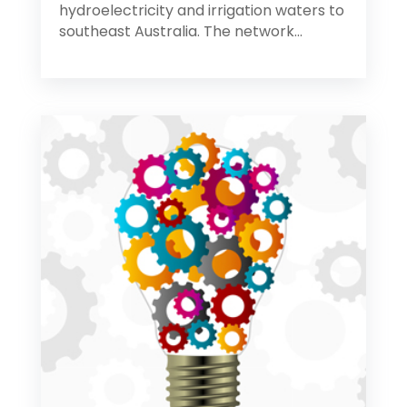
hydroelectricity and irrigation waters to
southeast Australia. The network...