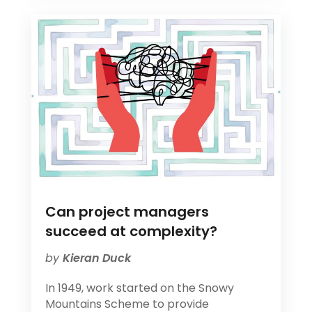
Can project managers
succeed at complexity?
by
Kieran Duck
In 1949, work started on the Snowy
Mountains Scheme to provide