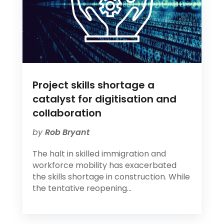
Project skills shortage a
catalyst for digitisation and
collaboration
by
Rob Bryant
The halt in skilled immigration and
workforce mobility has exacerbated
the skills shortage in construction. While
the tentative reopening...