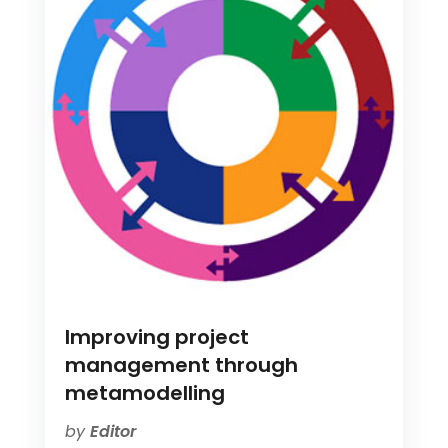
Improving project
management through
metamodelling
by
Editor