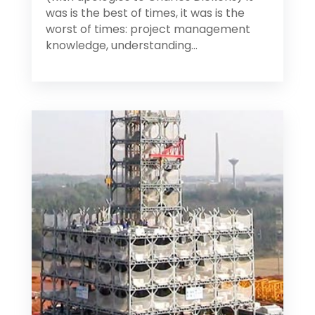
was is the best of times, it was is the
worst of times: project management
knowledge, understanding...