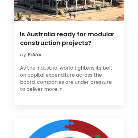
Is Australia ready for modular
construction projects?
by
Editor
As the industrial world tightens its belt
on capital expenditure across the
board, companies are under pressure
to deliver more in...