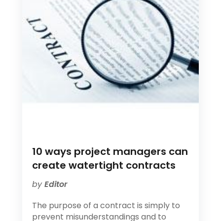
10 ways project managers can
create watertight contracts
by
Editor
The purpose of a contract is simply to
prevent misunderstandings and to