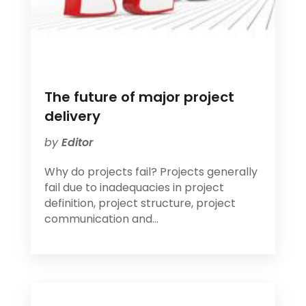
The future of major project
delivery
by
Editor
Why do projects fail? Projects generally
fail due to inadequacies in project
definition, project structure, project
communication and...