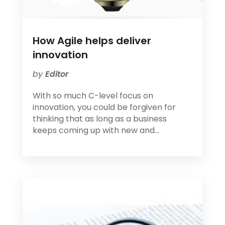
How Agile helps deliver
innovation
by
Editor
With so much C-level focus on
innovation, you could be forgiven for
thinking that as long as a business
keeps coming up with new and...