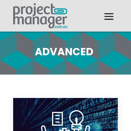
ADVANCED