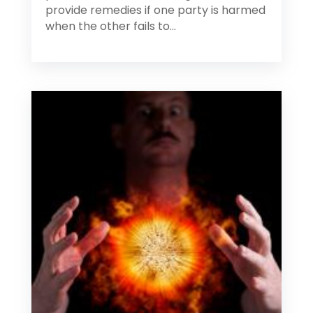
provide remedies if one party is harmed
when the other fails to...