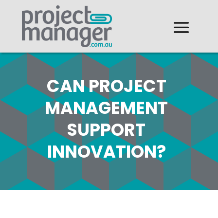
CAN PROJECT
MANAGEMENT
SUPPORT
INNOVATION?