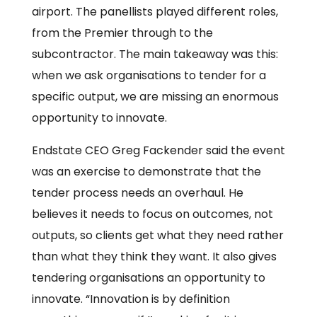
airport. The panellists played different roles,
from the Premier through to the
subcontractor. The main takeaway was this:
when we ask organisations to tender for a
specific output, we are missing an enormous
opportunity to innovate.
Endstate CEO Greg Fackender said the event
was an exercise to demonstrate that the
tender process needs an overhaul. He
believes it needs to focus on outcomes, not
outputs, so clients get what they need rather
than what they think they want. It also gives
tendering organisations an opportunity to
innovate. “Innovation is by definition