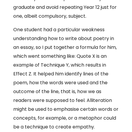
graduate and avoid repeating Year 12 just for
one, albeit compulsory, subject.
One student had a particular weakness
understanding how to write about poetry in
an essay, so I put together a formula for him,
which went something like: Quote X is an
example of Technique Y, which results in
Effect Z. It helped him identify lines of the
poem, how the words were used and the
outcome of the line, that is, how we as
readers were supposed to feel. Alliteration
might be used to emphasise certain words or
concepts, for example, or a metaphor could
be a technique to create empathy.