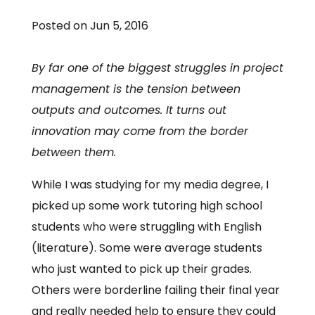
Posted on Jun 5, 2016
By far one of the biggest struggles in project
management is the tension between
outputs and outcomes. It turns out
innovation may come from the border
between them.
While I was studying for my media degree, I
picked up some work tutoring high school
students who were struggling with English
(literature). Some were average students
who just wanted to pick up their grades.
Others were borderline failing their final year
and really needed help to ensure they could