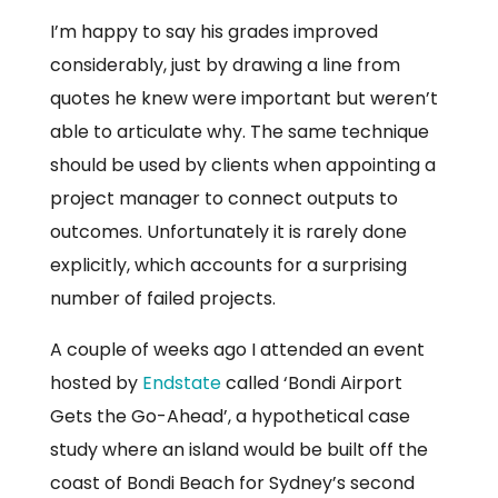
I’m happy to say his grades improved
considerably, just by drawing a line from
quotes he knew were important but weren’t
able to articulate why. The same technique
should be used by clients when appointing a
project manager to connect outputs to
outcomes. Unfortunately it is rarely done
explicitly, which accounts for a surprising
number of failed projects.
A couple of weeks ago I attended an event
hosted by
Endstate
called ‘Bondi Airport
Gets the Go-Ahead’, a hypothetical case
study where an island would be built off the
coast of Bondi Beach for Sydney’s second