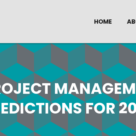
HOME
AB
ROJECT MANAGEM
EDICTIONS FOR 20