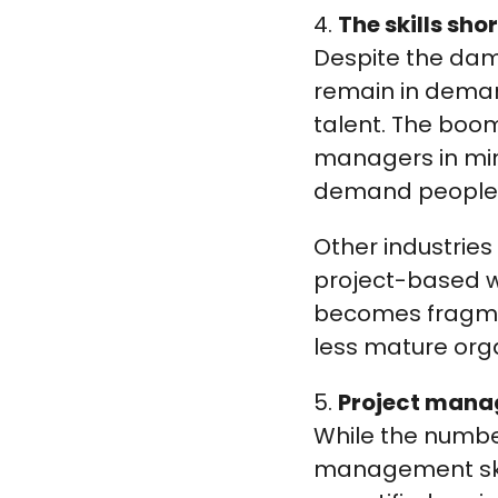
4.
The skills sho
Despite the da
remain in deman
talent. The boom
managers in mini
demand people w
Other industries 
project-based w
becomes fragmen
less mature orga
5.
Project mana
While the numbe
management skill