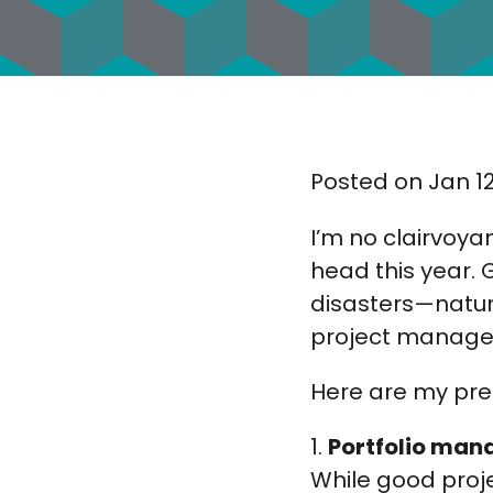
Posted on Jan 12
I’m no clairvoya
head this year. 
disasters—natur
project manageme
Here are my pred
1.
Portfolio mana
While good proj