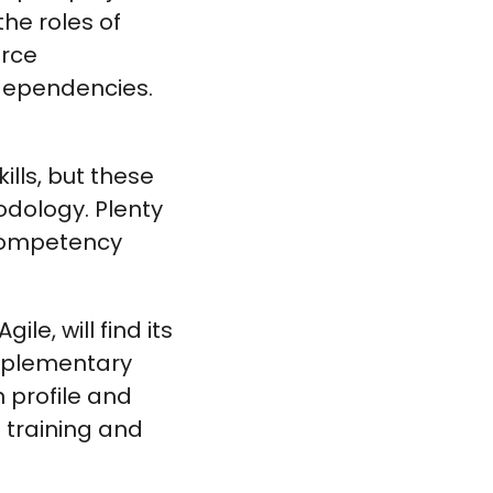
the roles of
urce
dependencies.
ills, but these
odology. Plenty
competency
le, will find its
omplementary
 profile and
training and