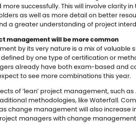
more successfully. This will involve clarity in 
olders as well as more detail on better reso
 a greater understanding of project inter
ect management will be more common
nt by its very nature is a mix of valuable sk
e defined by one type of certification or meth
agers already have both exam-based and 
o expect to see more combinations this year.
ects of ‘lean’ project management, such as Agi
raditional methodologies, like Waterfall. C
 as change management will also increase in
 project managers with change management 