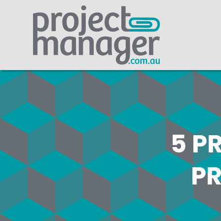
5 P
PR