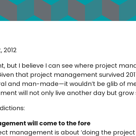
, 2012
nt, but I believe I can see where project ma
Given that project management survived 2011
al and man-made—it wouldn’t be glib of me
nt will not only live another day but grow s
ictions:
gement will come to the fore
ect management is about ‘doing the project 