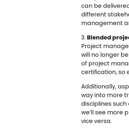
can be delivered 
different stakeh
management and
3.
Blended proj
Project manageme
will no longer b
of project man
certification, s
Additionally, asp
way into more t
disciplines such
we’ll see more
vice versa.