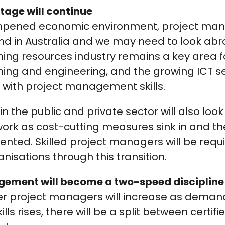
rtage will continue
mpened economic environment, project mana
d in Australia and we may need to look abro
ing resources industry remains a key area f
ng and engineering, and the growing ICT sec
ith project management skills.
in the public and private sector will also loo
ork as cost-cutting measures sink in and th
ted. Skilled project managers will be requi
nisations through this transition.
gement will become a two-speed discipline
r project managers will increase as demand
s rises, there will be a split between certif