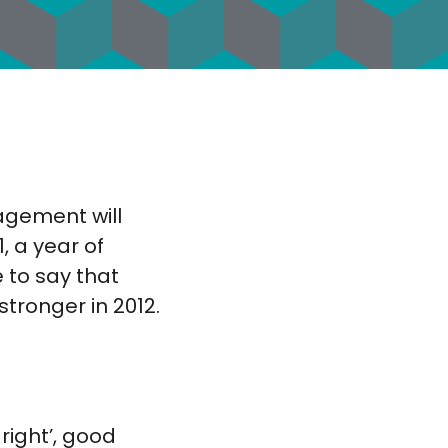
nagement will
, a year of
 to say that
tronger in 2012.
right’, good