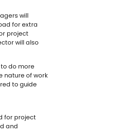
gers will
ad for extra
or project
tor will also
k to do more
e nature of work
red to guide
 for project
ied and