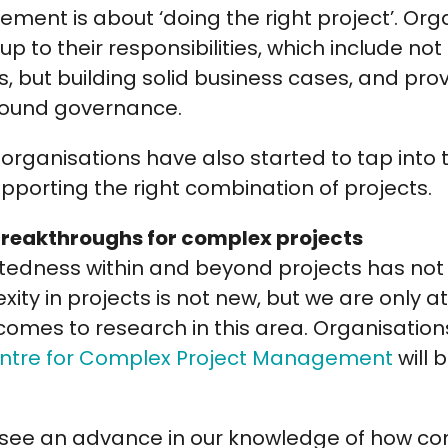
ment is about ‘doing the right project’. Or
p to their responsibilities, which include not
ts, but building solid business cases, and pr
sound governance.
rganisations have also started to tap into 
pporting the right combination of projects.
 breakthroughs for complex projects
tedness within and beyond projects has not 
ity in projects is not new, but we are only at 
comes to research in this area. Organisations
entre for Complex Project Management
will 
ll see an advance in our knowledge of how c