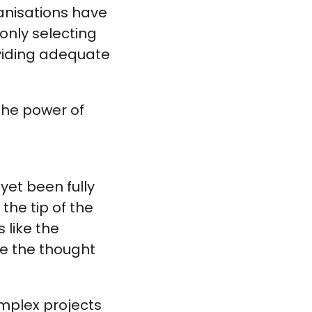
ganisations have
 only selecting
oviding adequate
the power of
yet been fully
the tip of the
 like the
be the thought
omplex projects