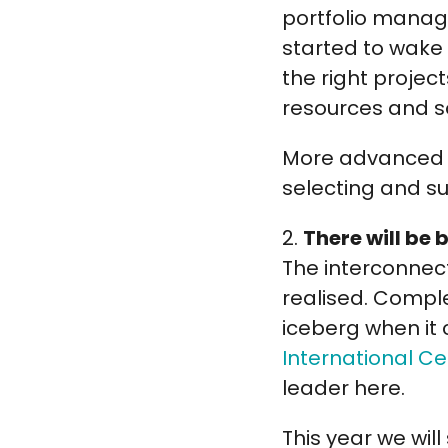
portfolio manage
started to wake u
the right projec
resources and 
More advanced o
selecting and su
2.
There will be
The interconnec
realised. Complex
iceberg when it 
International C
leader here.
This year we wi