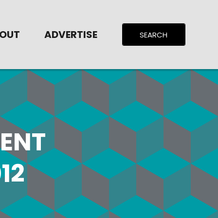
OUT
ADVERTISE
ENT
12