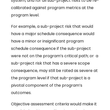
system, and for all sub-project risks to be re-
calibrated against program metrics at the
program level.
For example, a sub-project risk that would
have a major schedule consequence would
have a minor or insignificant program
schedule consequence if the sub-project
were not on the program’s critical path; or a
sub-project risk that has a severe scope
consequence, may still be rated as severe at
the program level if that sub-project is a
pivotal component of the program’s
outcomes.
Objective assessment criteria would make it