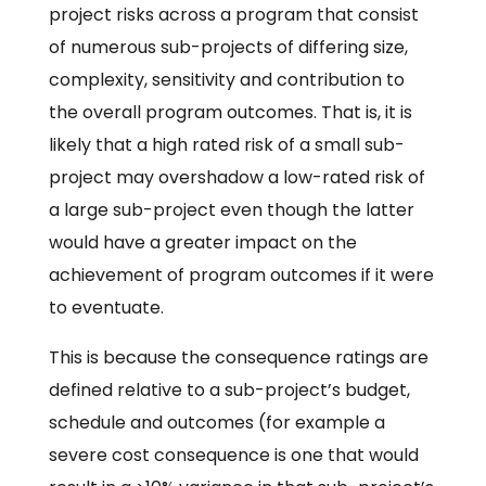
project risks across a program that consist
of numerous sub-projects of differing size,
complexity, sensitivity and contribution to
the overall program outcomes. That is, it is
likely that a high rated risk of a small sub-
project may overshadow a low-rated risk of
a large sub-project even though the latter
would have a greater impact on the
achievement of program outcomes if it were
to eventuate.
This is because the consequence ratings are
defined relative to a sub-project’s budget,
schedule and outcomes (for example a
severe cost consequence is one that would