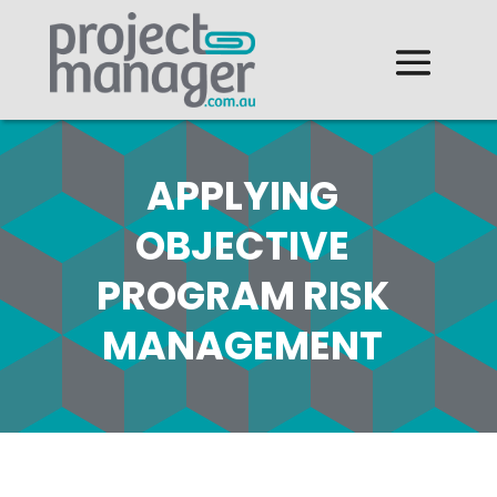
APPLYING
OBJECTIVE
PROGRAM RISK
MANAGEMENT