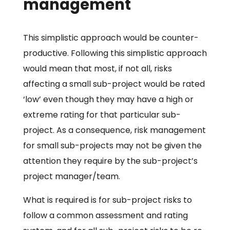
management
This simplistic approach would be counter-
productive. Following this simplistic approach
would mean that most, if not all, risks
affecting a small sub-project would be rated
‘low’ even though they may have a high or
extreme rating for that particular sub-
project. As a consequence, risk management
for small sub-projects may not be given the
attention they require by the sub-project’s
project manager/team.
What is required is for sub-project risks to
follow a common assessment and rating