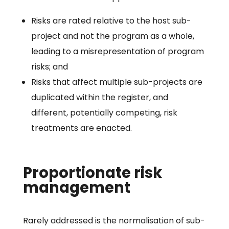
Risks are rated relative to the host sub-
project and not the program as a whole,
leading to a misrepresentation of program
risks; and
Risks that affect multiple sub-projects are
duplicated within the register, and
different, potentially competing, risk
treatments are enacted.
Proportionate risk
management
Rarely addressed is the normalisation of sub-