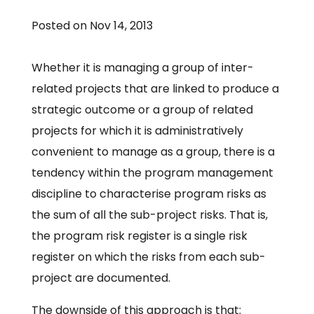
Posted on Nov 14, 2013
Whether it is managing a group of inter-
related projects that are linked to produce a
strategic outcome or a group of related
projects for which it is administratively
convenient to manage as a group, there is a
tendency within the program management
discipline to characterise program risks as
the sum of all the sub-project risks. That is,
the program risk register is a single risk
register on which the risks from each sub-
project are documented.
The downside of this approach is that: