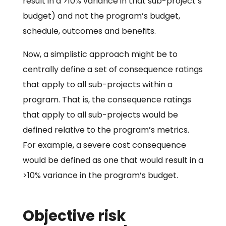
result in a >10% variance in that sub-project’s
budget) and not the program’s budget,
schedule, outcomes and benefits.
Now, a simplistic approach might be to
centrally define a set of consequence ratings
that apply to all sub-projects within a
program. That is, the consequence ratings
that apply to all sub-projects would be
defined relative to the program’s metrics.
For example, a severe cost consequence
would be defined as one that would result in a
>10% variance in the program’s budget.
Objective risk